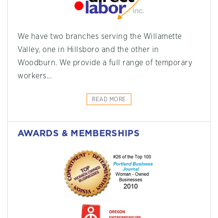
We have two branches serving the Willamette
Valley, one in Hillsboro and the other in
Woodburn. We provide a full range of temporary
workers...
READ MORE
AWARDS & MEMBERSHIPS