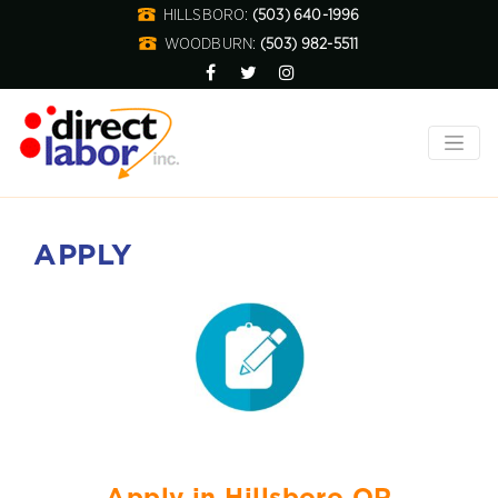
HILLSBORO:
(503) 640-1996
WOODBURN:
(503) 982-5511
APPLY