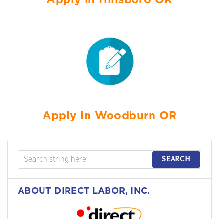
Apply in Hillsboro OR
Apply in Woodburn OR
SEARCH
ABOUT DIRECT LABOR, INC.