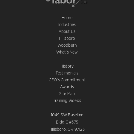
Home
Industries
About Us
Hillsboro
Woodburn
What’s New
History
Testimonials
CEO’s Commitment
Awards
Site Map
Training Videos
1049 SW Baseline
Bldg C #375
Hillsboro, OR 97123