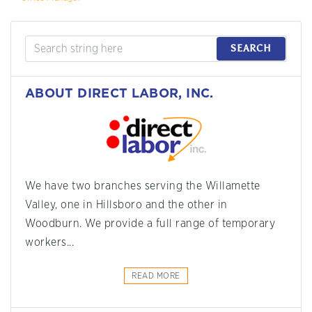
SEARCH
ABOUT DIRECT LABOR, INC.
We have two branches serving the Willamette
Valley, one in Hillsboro and the other in
Woodburn. We provide a full range of temporary
workers...
READ MORE