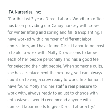
IFA Nurseries, Inc:
"For the last 3 years Direct Labor's Woodburn office
has been providing our Canby nursery with crews
for winter lifting and spring and fall transplanting. I
have worked with a number of different labor
contractors, and have found Direct Labor to be most
reliable to work with. Molly Drew seems to know
each of her people personally and has a good feel
for selecting the right people. When someone quits,
she has a replacement the next day, so I can always
count on having a crew ready to work. In addition, I
have found Molly and her staff a real pleasure to
work with, always ready to adjust to change with
enthusiasm. I would recommend anyone with
contract labor needs to give Direct Labor a try."