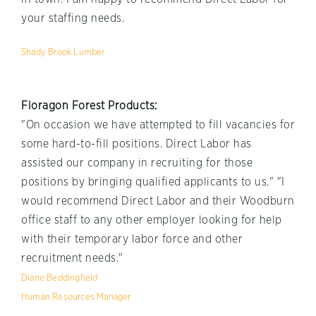
your staffing needs.
Shady Brook Lumber
Floragon Forest Products:
"On occasion we have attempted to fill vacancies for
some hard-to-fill positions. Direct Labor has
assisted our company in recruiting for those
positions by bringing qualified applicants to us." "I
would recommend Direct Labor and their Woodburn
office staff to any other employer looking for help
with their temporary labor force and other
recruitment needs."
Diane Beddingfield
Human Resources Manager