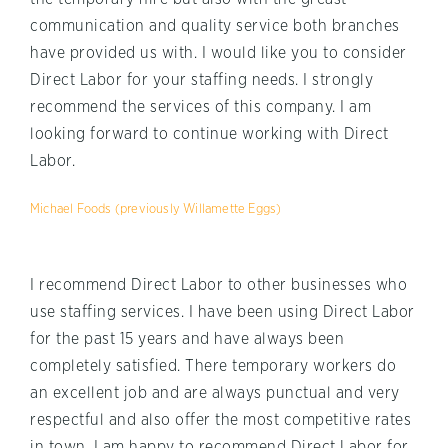
communication and quality service both branches
have provided us with. I would like you to consider
Direct Labor for your staffing needs. I strongly
recommend the services of this company. I am
looking forward to continue working with Direct
Labor.
Michael Foods (previously Willamette Eggs)
I recommend Direct Labor to other businesses who
use staffing services. I have been using Direct Labor
for the past 15 years and have always been
completely satisfied. There temporary workers do
an excellent job and are always punctual and very
respectful and also offer the most competitive rates
in town. I am happy to recommend Direct Labor for