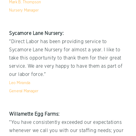
Mark B. Thompson
Nursery Manager
Sycamore Lane Nursery:
"Direct Labor has been providing service to
Sycamore Lane Nursery for almost a year. I like to
take this opportunity to thank them for their great
service. We are very happy to have them as part of
our labor force."
Leo Miranda
General Manager
Willamette Egg Farms:
"You have consistently exceeded our expectations
whenever we call you with our staffing needs; your