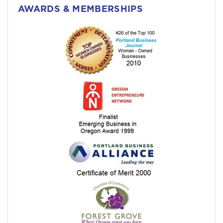
AWARDS & MEMBERSHIPS