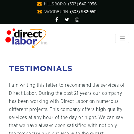
HILLSBORO:
(503) 640-1996
WOODBURN:
(503) 982-5511
TESTIMONIALS
I am writing this letter to recommend the services of
Direct Labor. During the past 21 years our company
has been working with Direct Labor on numerous
different projects. This company offers high quality
services at any hour of the day or night. We can say
that we have always been satisified with not only
the temporary hire but also with the greast