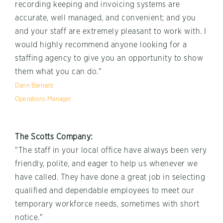
recording keeping and invoicing systems are
accurate, well managed, and convenient; and you
and your staff are extremely pleasant to work with. I
would highly recommend anyone looking for a
staffing agency to give you an opportunity to show
them what you can do."
Dann Barnard
Operations Manager
The Scotts Company:
"The staff in your local office have always been very
friendly, polite, and eager to help us whenever we
have called. They have done a great job in selecting
qualified and dependable employees to meet our
temporary workforce needs, sometimes with short
notice."