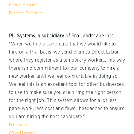
George Marquez
Research Technician
PLI Systems, a subsidiary of Pro Landscape Inc:
"When we find a candidate that we would like to
hire on a trial basis, we send them to Direct Labor,
where they register as a temporary worker...This way
there is no commitment for our company to hire a
new worker until we feel comfortable in doing so...
We feel this is an excellent tool for other businesses
to use to make sure you are hiring the right person
for the right job...This system allows for a lot less
paperwork, less cost and fewer headaches to ensure
you are hiring the best candidate."
Peter Karp
Office Manager