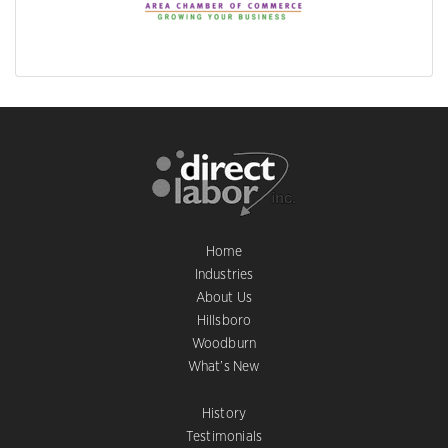
Home
Industries
About Us
Hillsboro
Woodburn
What’s New
History
Testimonials