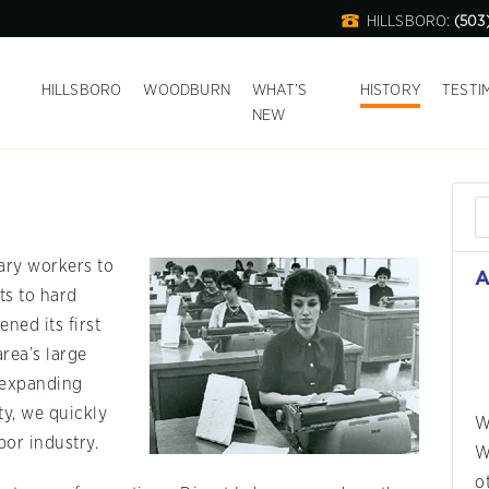
HILLSBORO:
(503
T
HILLSBORO
WOODBURN
WHAT’S
HISTORY
TESTI
NEW
ary workers to
A
s to hard
ned its first
area’s large
y expanding
y, we quickly
W
or industry.
W
o