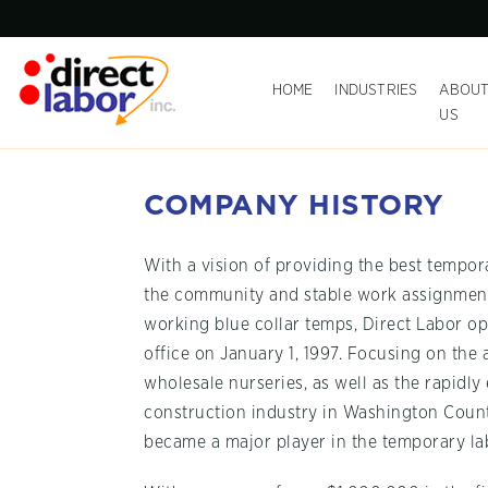
HOME
INDUSTRIES
ABOU
US
COMPANY HISTORY
With a vision of providing the best tempor
the community and stable work assignment
working blue collar temps, Direct Labor ope
office on January 1, 1997. Focusing on the 
wholesale nurseries, as well as the rapidl
construction industry in Washington Count
became a major player in the temporary lab