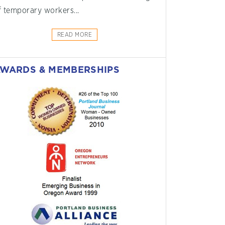
f temporary workers...
READ MORE
WARDS & MEMBERSHIPS