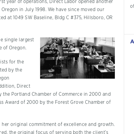
rst year of operations, Direct Labor opened another
o
, Oregon in July 1998. We have since moved our
ated at 1049 SW Baseline, Bldg C #375, Hillsboro, OR
e single largest
A
te of Oregon.
sts for the
ted by the
egon
ddition, Direct
 by the Portland Chamber of Commerce in 2000 and
ess Award of 2000 by the Forest Grove Chamber of
o her original commitment of excellence and growth.
d, the original focus of serving both the client’s