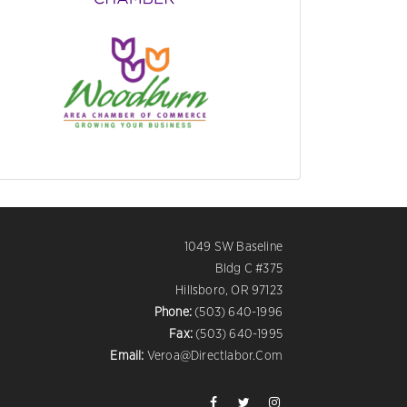
1049 SW Baseline
Bldg C #375
Hillsboro, OR 97123
Phone:
(503) 640-1996
Fax:
(503) 640-1995
Email:
Veroa@directlabor.com