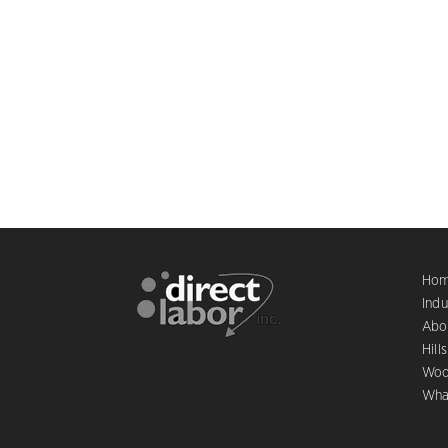
Ho
Indu
Abo
Hill
Woo
Wha