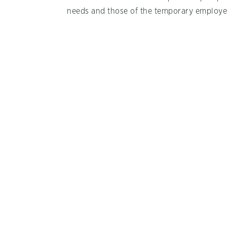
needs and those of the temporary employe