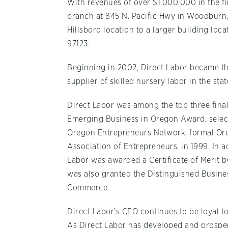
With revenues of over $1,000,000 in the fi
branch at 845 N. Pacific Hwy in Woodburn
Hillsboro location to a larger building loc
97123.
Beginning in 2002, Direct Labor became th
supplier of skilled nursery labor in the sta
Direct Labor was among the top three finali
Emerging Business in Oregon Award, selec
Oregon Entrepreneurs Network, formal Or
Association of Entrepreneurs, in 1999. In a
Labor was awarded a Certificate of Merit
was also granted the Distinguished Busin
Commerce.
Direct Labor’s CEO continues to be loyal t
As Direct Labor has developed and prospere