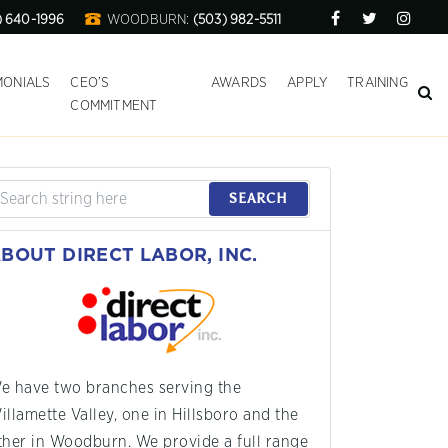
) 640-1996
WOODBURN:
(503) 982-5511
MONIALS
CEO’S
AWARDS
APPLY
TRAINING
COMMITMENT
SEARCH
BOUT DIRECT LABOR, INC.
e have two branches serving the
illamette Valley, one in Hillsboro and the
ther in Woodburn. We provide a full range