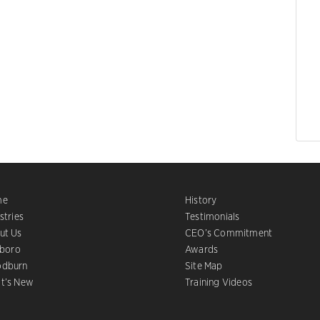
me
History
stries
Testimonials
ut Us
CEO’s Commitment
sboro
Awards
dburn
Site Map
t’s New
Training Videos