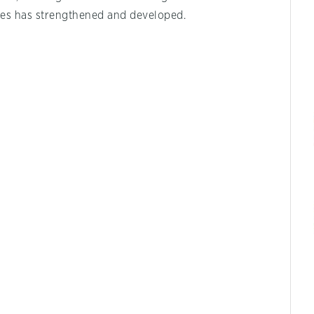
es has strengthened and developed.