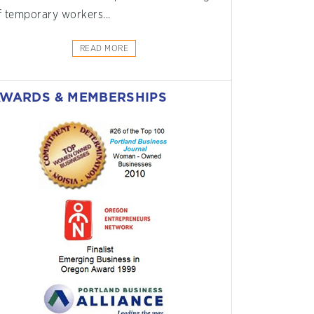
f temporary workers...
READ MORE
WARDS & MEMBERSHIPS