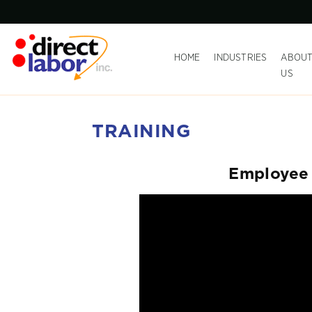
HOME
INDUSTRIES
ABOU
US
TRAINING
Employee 