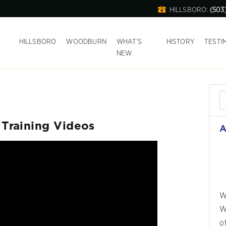
HILLSBORO:
(503
T
HILLSBORO
WOODBURN
WHAT’S
HISTORY
TESTI
NEW
Training Videos
A
W
W
o