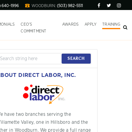
) 640-1996
WOODBURN:
(503) 982-5511
MONIALS
CEO’S
AWARDS
APPLY
TRAINING
COMMITMENT
SEARCH
BOUT DIRECT LABOR, INC.
e have two branches serving the
illamette Valley, one in Hillsboro and the
ther in Woodburn. We provide a full range