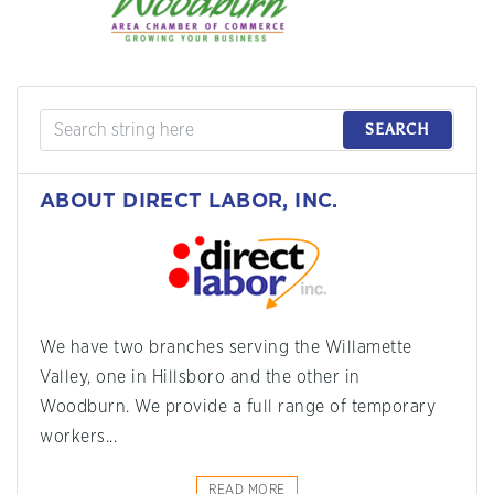
SEARCH
ABOUT DIRECT LABOR, INC.
We have two branches serving the Willamette
Valley, one in Hillsboro and the other in
Woodburn. We provide a full range of temporary
workers...
READ MORE