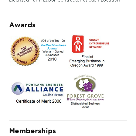
Licensed Farm Labor Contractor at each Location
A
wards
M
emberships