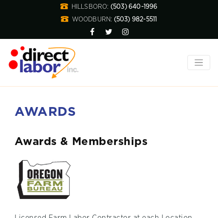
HILLSBORO:
(503) 640-1996
WOODBURN:
(503) 982-5511
AWARDS
Awards & Memberships