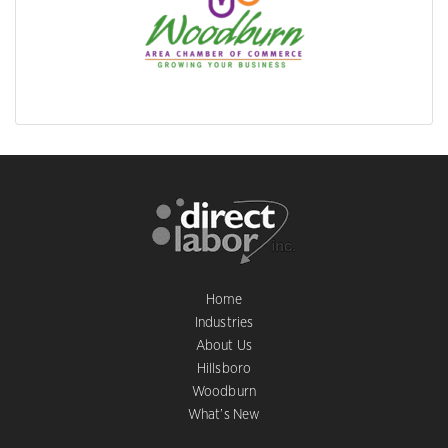
Home
Industries
About Us
Hillsboro
Woodburn
What’s New