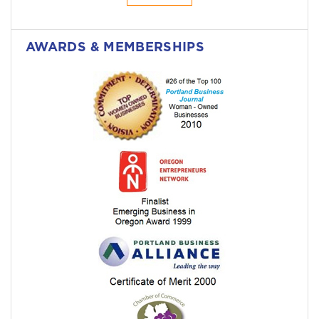
AWARDS & MEMBERSHIPS